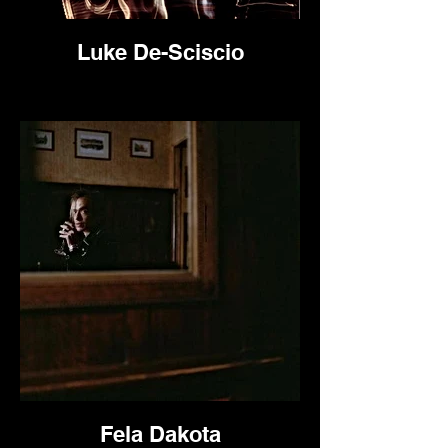
Luke De-Sciscio
Fela Dakota