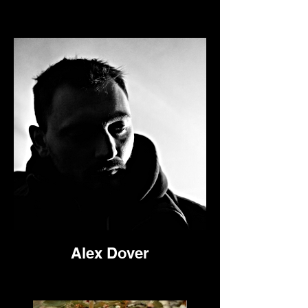
Alex Dover