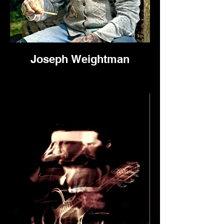
Joseph Weightman