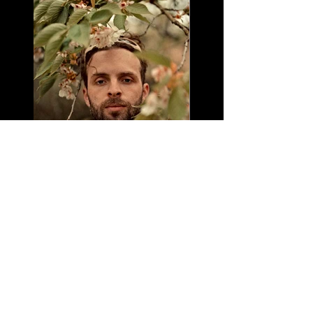
Leo Baby