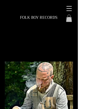
FOLK BOY RECORDS