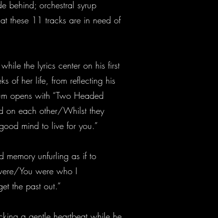
de behind; orchestral syrup
t these 11 tracks are in need of
ile the lyrics center on his first
 of her life, from reflecting his
 album opens with “Two Headed
d on each other/Whilst they
od mind to live for you.”
d memory unfurling as if to
 were/You were who I
et the past out.”
icking a gentle heartbeat while he