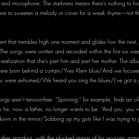
ar and microphone. The starkness means there’s nothing to hi
ere to sweeten a melody or cover for a weak rhyme—not tha
ent that trembles high one moment and glides low the next, wh
 The songs were written and recorded within the first six weeks
e realization that she’s part him and part her mother. The
were born behind a curtain/Yves Klein blue/And we focuse
were exhumed/We heard you sing the blues/I’ve got a go
s aren’t tension-free. “Spinning,” for example, finds an ol
he, now a father, no longer wants to be: “And you, you
n in the mirror/Sobbing up my guts like I was trying to g
other standout, with the plucked strings of his acoustic mim