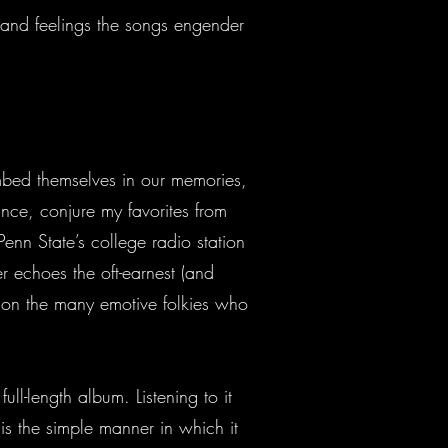
 and feelings the songs engender
 embed themselves in our memories,
tance, conjure my favorites from
enn State’s college radio station
r echoes the oft-earnest (and
ion the many emotive folkies who
ll-length album. Listening to it
is the simple manner in which it