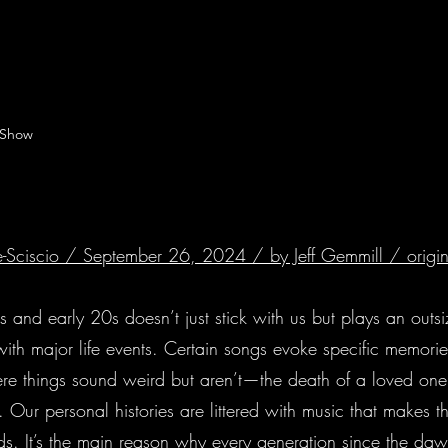
 Show
 De-Sciscio / September 26, 2024 / by Jeff Gemmill /
origi
ens and early 20s doesn’t just stick with us but plays an outs
with major life events. Certain songs evoke specific memories,
re things sound weird but aren’t—the death of a loved one
. Our personal histories are littered with music that makes 
words. It’s the main reason why every generation since the d