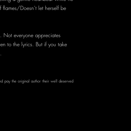
 flames/Doesn’t let herself be
e. Not everyone appreciates
n to the lyrics. But if you take
n.
nd pay the original author their well deserved