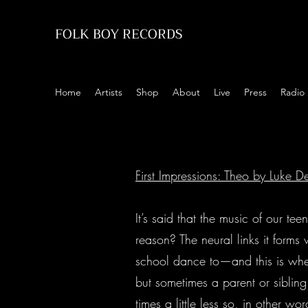
FOLK BOY RECORDS
Home
Artists
Shop
About
Live
Press
Radio
First Impressions: Theo by Luke
It’s said that the music of our te
reason? The neural links it forms 
school dance to—and this is whe
but sometimes a parent or sibling
times a little less so, in other 