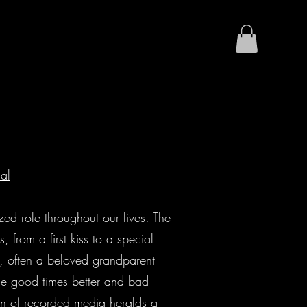
nal
ized role throughout our lives. The
 from a first kiss to a special
, often a beloved grandparent
the good times better and bad
awn of recorded media heralds a