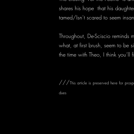
shares his hope that his daughte
tamed/Isn’t scared to seem insane.
Throughout, De-Sciscio reminds m
what, at first brush, seem to be s
the time with Theo, I think you’ll 
///
This article is preserved here for pros
dues