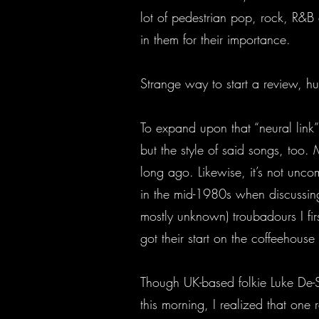
lot of pedestrian pop, rock, R&B
in them for their importance.
Strange way to start a review, h
To expand upon that “neural link”
but the style of said songs, too. M
long ago. Likewise, it’s not un
in the mid-1980s when discussing
mostly unknown) troubadours I fir
got their start on the coffeehouse 
Though UK-based folkie Luke De-Sc
this morning, I realized that one