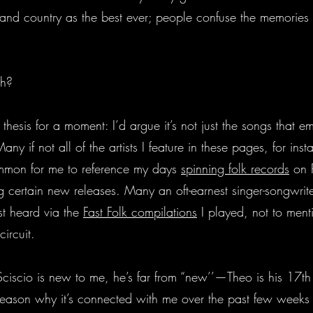
 and country as the best ever; people confuse the memories
uh?
 thesis for a moment: I’d argue it’s not just the songs that
any if not all of the artists I feature in these pages, for ins
common for me to reference my days
spinning folk records
on P
 certain new releases. Many an oft-earnest singer-songwrite
st heard via the
Fast Folk compilations
I played, not to ment
circuit.
iscio is new to me, he’s far from “new’’—Theo is his 17th fu
 reason why it’s connected with me over the past few weeks 