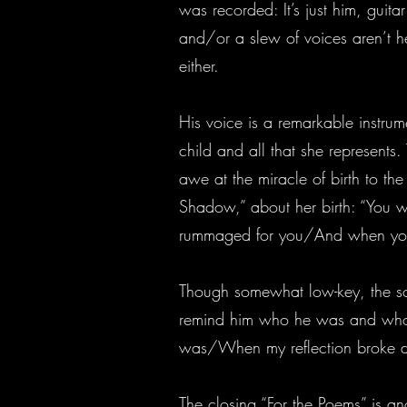
was recorded: It’s just him, guit
and/or a slew of voices aren’t h
either.
His voice is a remarkable instrum
child and all that she represents.
awe at the miracle of birth to th
Shadow,” about her birth: “You 
rummaged for you/And when you 
Though somewhat low-key, the song
remind him who he was and who 
was/When my reflection broke dow
The closing “For the Poems” is an