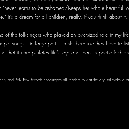
r “never learns to be ashamed/Keeps her whole heart full of
” It’s a dream for all children, really, if you think about it.
e of the folksingers who played an oversized role in my lif
imple songs—in large part, I think, because they have to liste
find that it encapsulates life’s joys and fears in poetic fashio
perity and Folk Boy Records encourages all readers to visit the original website a